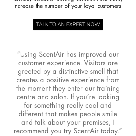
increase the number of your loyal customers.
TALK TO AN EXPERT NOW
“Using ScentAir has improved our
customer experience. Visitors are
greeted by a distinctive smell that
creates a positive experience from
the moment they enter our training
centre and salon. If you’re looking
for something really cool and
different that makes people smile
and talk about your premises, I
recommend you try ScentAir today.”