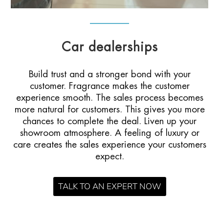
Car dealerships
Build trust and a stronger bond with your
customer. Fragrance makes the customer
experience smooth. The sales process becomes
more natural for customers. This gives you more
chances to complete the deal. Liven up your
showroom atmosphere. A feeling of luxury or
care creates the sales experience your customers
expect.
TALK TO AN EXPERT NOW