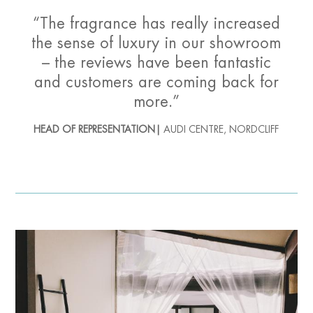
“The fragrance has really increased
the sense of luxury in our showroom
– the reviews have been fantastic
and customers are coming back for
more.”
HEAD OF REPRESENTATION|
AUDI CENTRE, NORDCLIFF