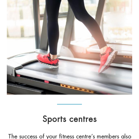
Sports centres
The success of your fitness centre’s members also