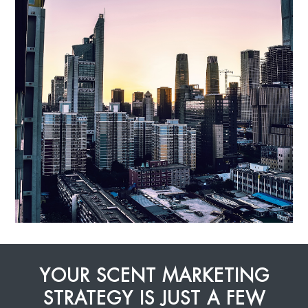
YOUR SCENT MARKETING
STRATEGY IS JUST A FEW