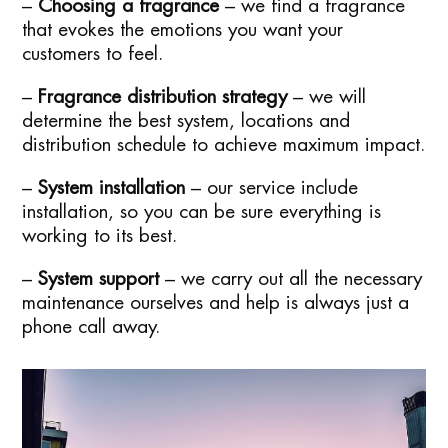
–
Choosing a fragrance
– we find a fragrance
that evokes the emotions you want your
customers to feel.
–
Fragrance distribution strategy
– we will
determine the best system, locations and
distribution schedule to achieve maximum impact.
–
System installation
– our service include
installation, so you can be sure everything is
working to its best.
–
System support
– we carry out all the necessary
maintenance ourselves and help is always just a
phone call away.