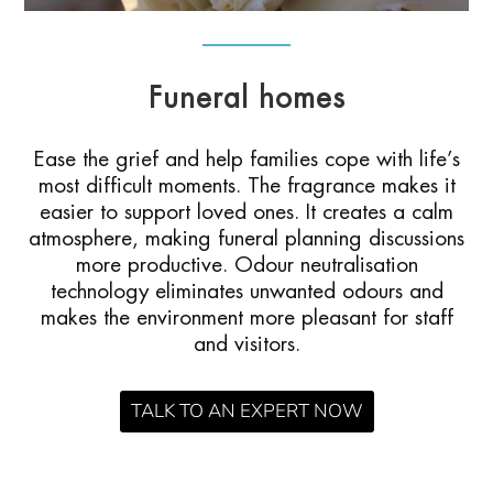
Funeral homes
Ease the grief and help families cope with life’s
most difficult moments. The fragrance makes it
easier to support loved ones. It creates a calm
atmosphere, making funeral planning discussions
more productive. Odour neutralisation
technology eliminates unwanted odours and
makes the environment more pleasant for staff
and visitors.
TALK TO AN EXPERT NOW