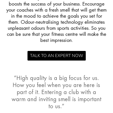
boosts the success of your business. Encourage
your coaches with a fresh smell that will get them
in the mood to achieve the goals you set for
them. Odour-neutralising technology eliminates
unpleasant odours from sports activities. So you
can be sure that your fitness centre will make the
best impression.
TALK TO AN EXPERT NOW
“High quality is a big focus for us.
How you feel when you are here is
part of it. Entering a club with a
warm and inviting smell is important
to us.”