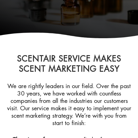
SCENTAIR SERVICE MAKES
SCENT MARKETING EASY
We are rightly leaders in our field. Over the past
30 years, we have worked with countless
companies from all the industries our customers
visit. Our service makes it easy to implement your
scent marketing strategy. We’re with you from
start to finish: