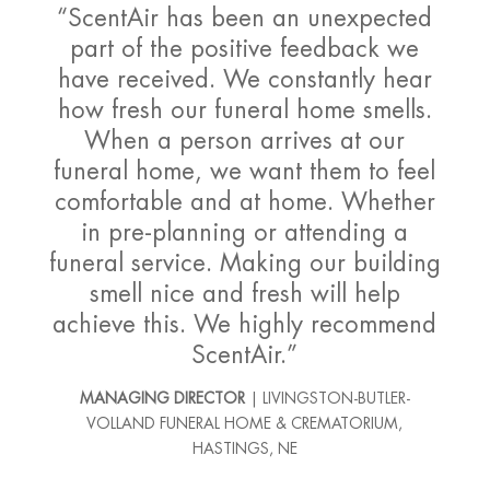
“ScentAir has been an unexpected
part of the positive feedback we
have received. We constantly hear
how fresh our funeral home smells.
When a person arrives at our
funeral home, we want them to feel
comfortable and at home. Whether
in pre-planning or attending a
funeral service. Making our building
smell nice and fresh will help
achieve this. We highly recommend
ScentAir.”
MANAGING DIRECTOR
| LIVINGSTON-BUTLER-
VOLLAND FUNERAL HOME & CREMATORIUM,
HASTINGS, NE