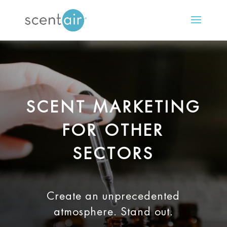
SCENT MARKETING
FOR OTHER
SECTORS
Create an unprecedented
atmosphere. Stand out.