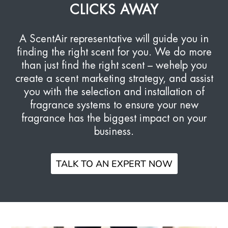
CLICKS AWAY
A ScentAir representative will guide you in
finding the right scent for you. We do more
than just find the right scent – we
help you
create a scent marketing strategy, and assist
you with the selection and installation of
fragrance systems to ensure your new
fragrance has the biggest impact on your
business.
TALK TO AN EXPERT NOW