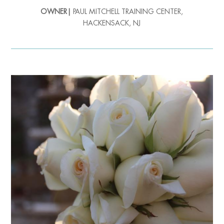
OWNER|
PAUL MITCHELL TRAINING CENTER,
HACKENSACK, NJ