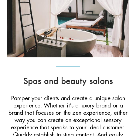
Spas and beauty salons
Pamper your clients and create a unique salon
experience. Whether it’s a luxury brand or a
brand that focuses on the zen experience, either
way you can create an exceptional sensory
experience that speaks to your ideal customer.
Quickly establish trusting contact. And easily