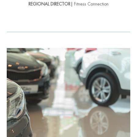
REGIONAL DIRECTOR|
Fitness Connection